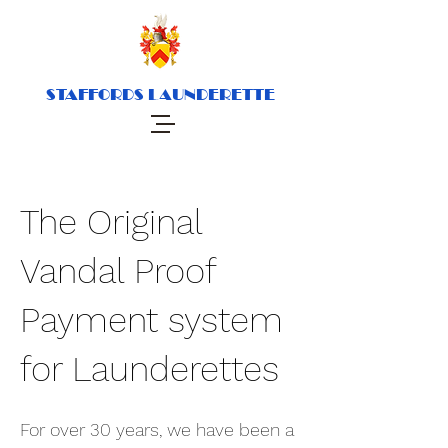
STAFFORDS LAUNDERETTE
The Original
Vandal Proof
Payment system
for Launderettes
For over 30 years, we have been a