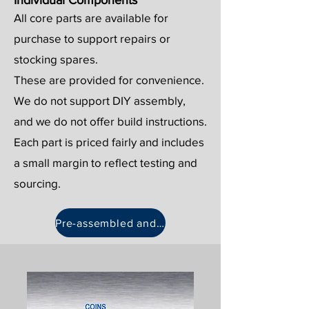
Individual Components
All core parts are available for
purchase to support repairs or
stocking spares.
These are provided for convenience.
We do not support DIY assembly,
and we do not offer build instructions.
Each part is priced fairly and includes
a small margin to reflect testing and
sourcing.
Pre-assembled and spares