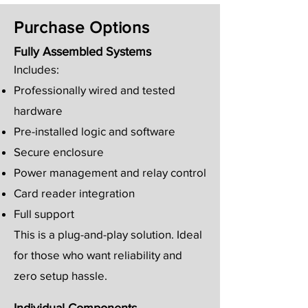
Purchase Options
Fully Assembled Systems
Includes:
Professionally wired and tested
hardware
Pre-installed logic and software
Secure enclosure
Power management and relay control
Card reader integration
Full support
This is a plug-and-play solution. Ideal
for those who want reliability and
zero setup hassle.