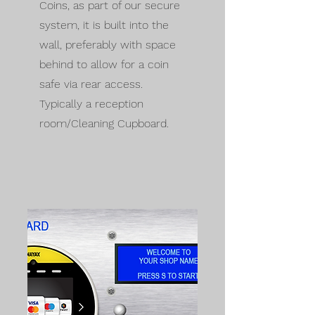
Coins, as part of our secure
system, it is built into the
wall, preferably with space
behind to allow for a coin
safe via rear access.
Typically a reception
room/Cleaning Cupboard.