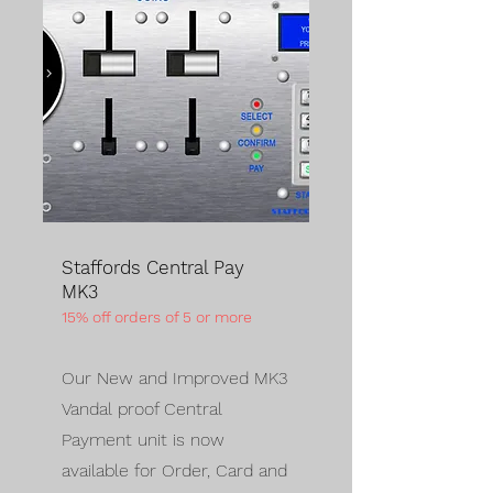
Staffords Central Pay
MK3
15% off orders of 5 or more
Our New and Improved MK3
Vandal proof Central
Payment unit is now
available for Order, Card and