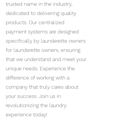
trusted name in the industry,
dedicated to delivering quality
products. Our centralized
payment systems are designed
specifically by launderette owners
for launderette owners, ensuring
that we understand and meet your
unique needs. Experience the
difference of working with a
company that truly cares about
your success. Join us in
revolutionizing the laundry
experience today!