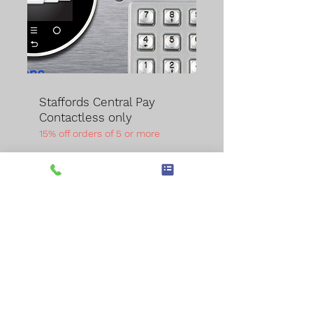
Staffords Central Pay
Contactless only
15% off orders of 5 or more
A compact version of our
MK3 unit but allowing
contactless payments for
upto 32 machines. As part
of our secure system, it is
built into the wall, preferably
with space behind to allow
for rear access. Typically a