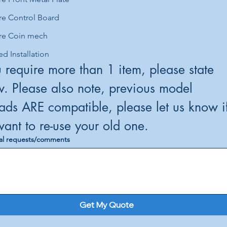
re Control Board
re Coin mech
ed Installation
u require more than 1 item, please state 
. Please also note, previous model 
ds ARE compatible, please let us know if
you want to re-use your old one. 
al requests/comments
Get My Quote