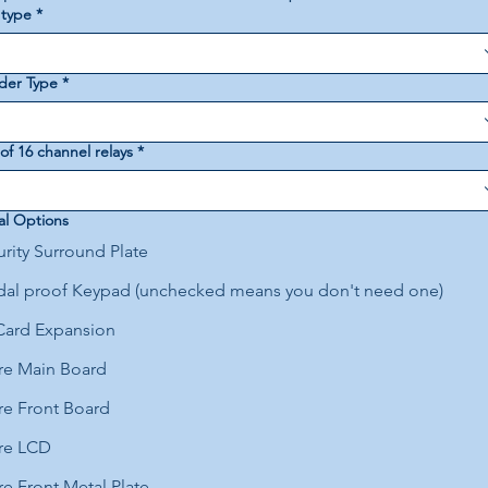
 type
*
der Type
*
f 16 channel relays
*
al Options
rity Surround Plate
dal proof Keypad (unchecked means you don't need one)
Card Expansion
re Main Board
re Front Board
re LCD
e Front Metal Plate