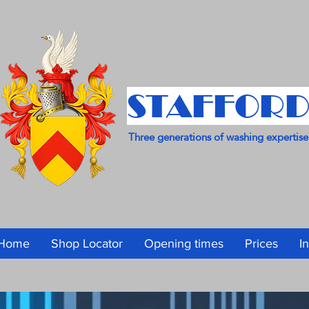
STAFFORD
Three generations of washing expertise
Home
Shop Locator
Opening times
Prices
I