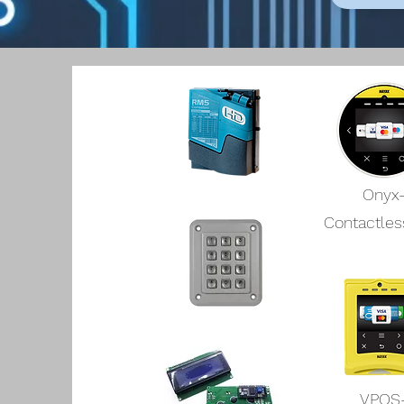
Onyx
Contactles
VPOS