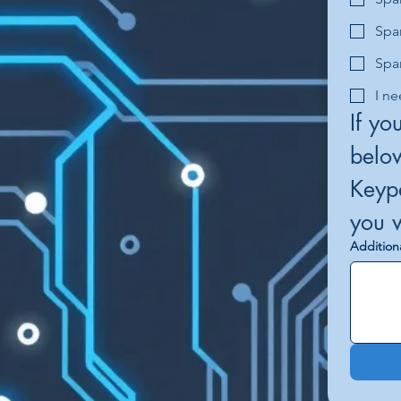
Spa
Spa
I ne
If yo
below
Keypa
Addition