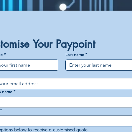
tomise Your Paypoint
me
*
Last name
*
y name
*
*
ptions below to receive a customised quote