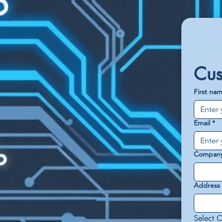
Cus
First na
Email
*
Compan
Address
Select O