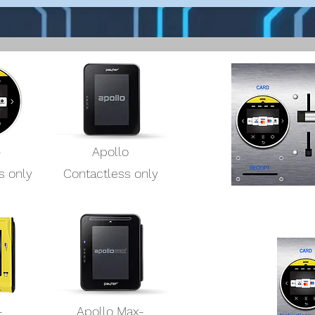
-
Apollo
s only
Contactless only
-
Apollo Max-