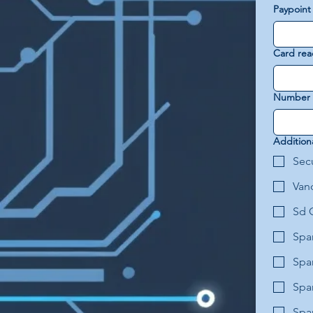
Paypoint
Card rea
Number o
Addition
Secu
Van
Sd 
Spa
Spa
Spa
Spar