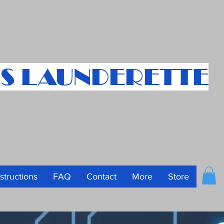
S LAUNDERETTE
nstructions
FAQ
Contact
More
Store