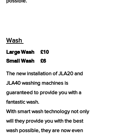
possible.
Wash
Large Wash £10
Small Wash £6
The new installation of JLA20 and
JLA40 washing machines is
guaranteed to provide you with a
fantastic wash.
With smart wash technology not only
will they provide you with the best
wash possible, they are now even