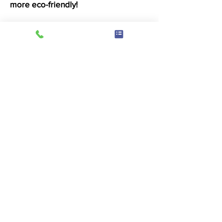
more eco-friendly!
Drying
4 minutes of drying 50p
We use double stack ADC dryers
where possible and Loadstar dryers
which offer a fantastic large drum
drying experience. With variable
temperature control, you wont need
to worry about heat damaging your
beloved items.