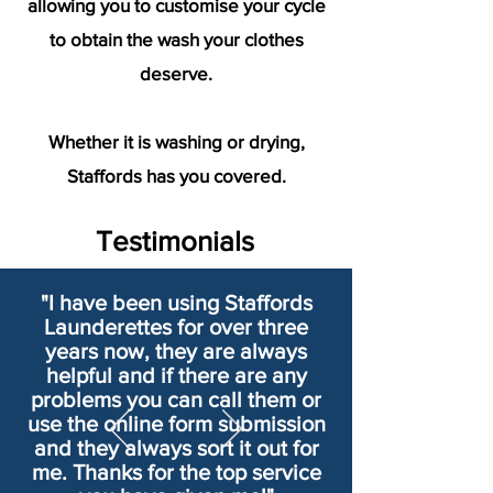
allowing you to customise your cycle
to obtain the wash your clothes
deserve.
Whether it is washing or drying,
Staffords has you covered.
Testimonials
"I have been using Staffords
Launderettes for over three
years now, they are always
helpful and if there are any
problems you can call them or
use the online form submission
and they always sort it out for
me. Thanks for the top service