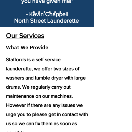
you have given me!"
- Kevin Chappell
North Street Launderette
Our Services
What We Provide
Staffords is a self service
launderette, we offer two sizes of
washers and tumble dryer with large
drums. We regularly carry out
maintenance on our machines.
However if there are any issues we
urge you to please get in contact with
us so we can fix them as soon as