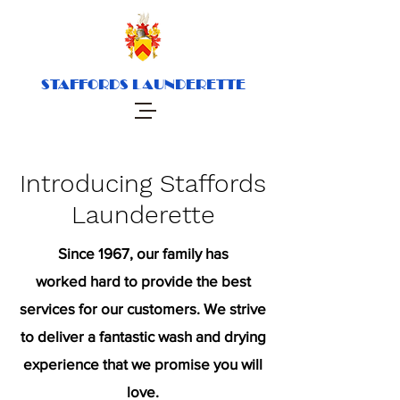
STAFFORDS LAUNDERETTE
Introducing Staffords
Launderette
Since 1967, our family has
worked hard to provide the best
services for our customers. We strive
to deliver a fantastic wash and drying
experience that we promise you will
love.