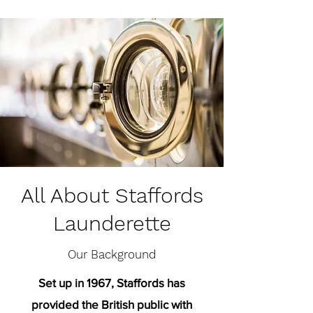
All About Staffords
Launderette
Our Background
Set up in 1967, Staffords has
provided the British public with