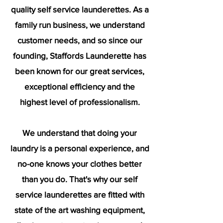
quality self service launderettes. As a
family run business, we understand
customer needs, and so since our
founding, Staffords Launderette has
been known for our great services,
exceptional efficiency and the
highest level of professionalism.
We understand that doing your
laundry is a personal experience, and
no-one knows your clothes better
than you do. That's why our self
service launderettes are fitted with
state of the art washing equipment,